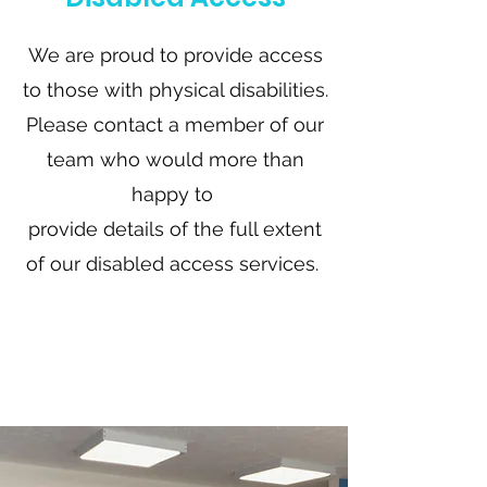
We are proud to provide access
to those with physical disabilities.
Please contact a member of our
team who would more than
happy to
provide details of the full extent
of our disabled access services.
Find Out
More