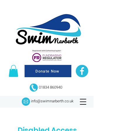
Donate Now
01834 860940
info@swimnarberth.co.uk
Disabled Access