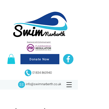
Donate Now
01834 860940
info@swimnarberth.co.uk