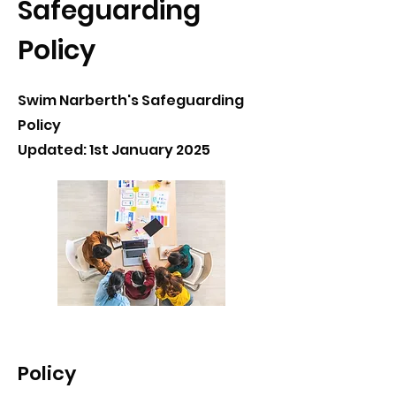
Safeguarding
Policy
Swim Narberth's Safeguarding
Policy
Updated: 1st January 2025
Policy