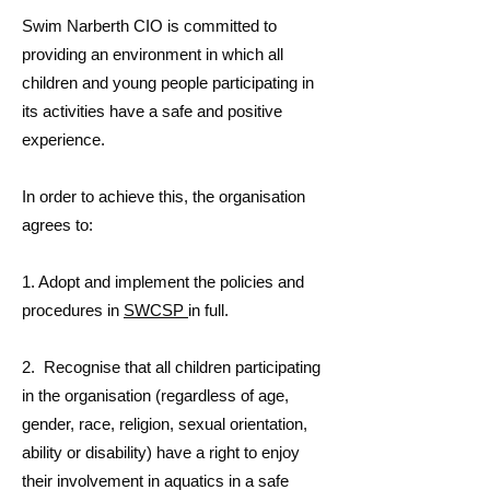
Swim Narberth CIO is committed to
providing an environment in which all
children and young people participating in
its activities have a safe and positive
experience.
In order to achieve this, the organisation
agrees to:
1. Adopt and implement the policies and
procedures in
SWCSP
in full.
2. Recognise that all children participating
in the organisation (regardless of age,
gender, race, religion, sexual orientation,
ability or disability) have a right to enjoy
their involvement in aquatics in a safe