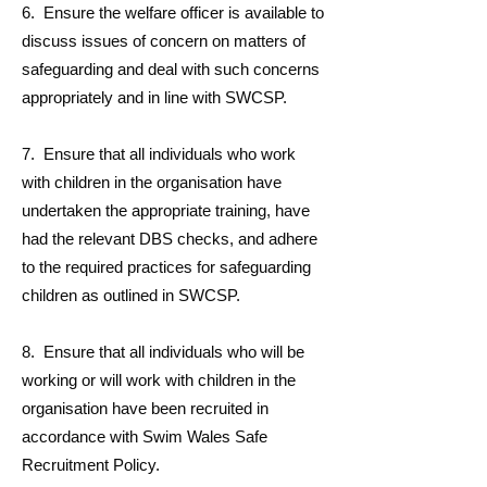
6. Ensure the welfare officer is available to
discuss issues of concern on matters of
safeguarding and deal with such concerns
appropriately and in line with SWCSP.
7. Ensure that all individuals who work
with children in the organisation have
undertaken the appropriate training, have
had the relevant DBS checks, and adhere
to the required practices for safeguarding
children as outlined in SWCSP.
8. Ensure that all individuals who will be
working or will work with children in the
organisation have been recruited in
accordance with Swim Wales Safe
Recruitment Policy.