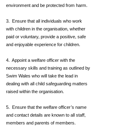
environment and be protected from harm.
3. Ensure that all individuals who work
with children in the organisation, whether
paid or voluntary, provide a positive, safe
and enjoyable experience for children.
4. Appoint a welfare officer with the
necessary skills and training as outlined by
Swim Wales who will take the lead in
dealing with all child safeguarding matters
raised within the organisation.
5. Ensure that the welfare officer’s name
and contact details are known to all staff,
members and parents of members.