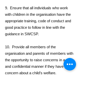
9. Ensure that all individuals who work
with children in the organisation have the
appropriate training, code of conduct and
good practice to follow in line with the
guidance in SWCSP.
10. Provide all members of the
organisation and parents of members with
the opportunity to raise concerns in a safe
and confidential manner if they have a
concern about a child’s welfare.
11. Ensure that all child safeguarding
matters, whether they be concerns about
child welfare or protection, are dealt with
appropriately in accordance with the
guidance for reporting and action in